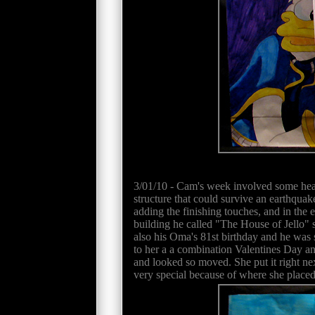
3/01/10 - Cam's week involved some heavy
structure that could survive an earthquak
adding the finishing touches, and in the 
building he called "The House of Jello"
also his Oma's 81st birthday and he was s
to her a a combination Valentines Day an
and looked so moved. She put it right nex
very special because of where she placed i