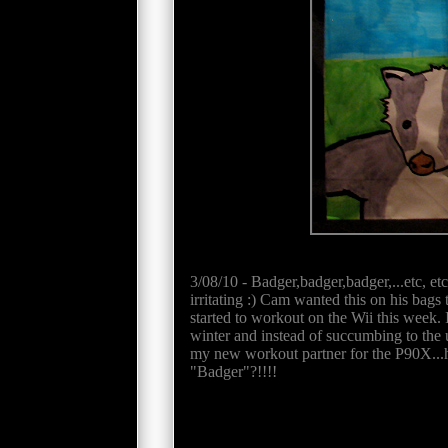
3/08/10 - Badger,badger,badger,...etc, et
irritating :) Cam wanted this on his bags
started to workout on the Wii this week. I
winter and instead of succumbing to the ur
my new workout partner for the P90X...
"Badger"?!!!!