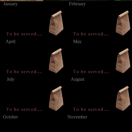
January
February
April
May
July
August
October
November