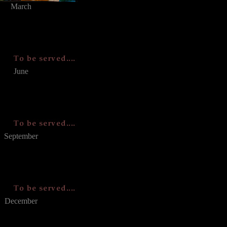
March
June
September
December