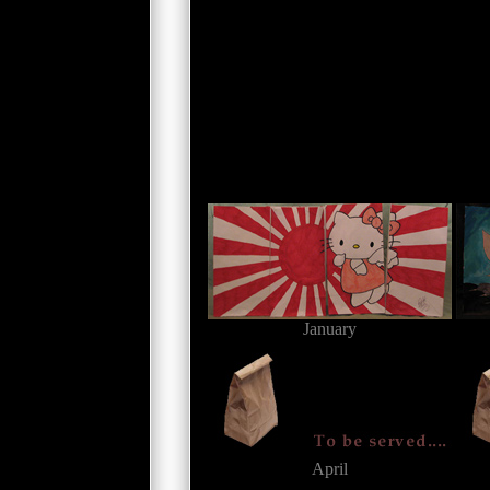
January
April