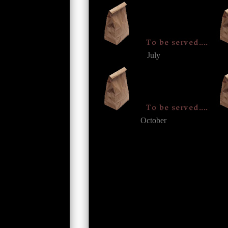
July
October