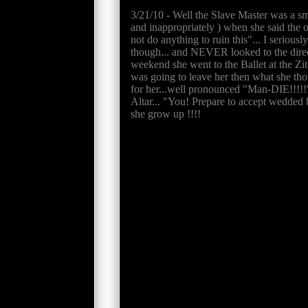
3/21/10 - Well the Slave Master was a sm
and inappropriately ) when she said the op
not do anything to ruin this"... I serious
though... and NEVER looked to the direct
weekend she went to the Ballet at the Zi
was going to leave her then what she thou
for her...well pronounced "Man-DIE!!!!!"
Altar... "You! Prepare to accept wed
she grow up !!!!